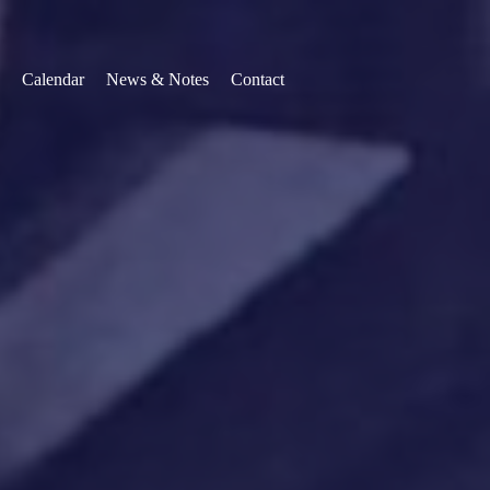
Calendar
News & Notes
Contact