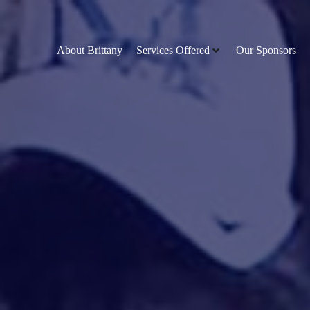
About Brittany
Services Offered
Our Sponsors