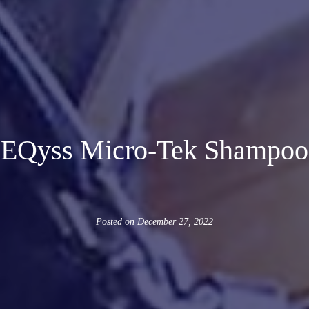
EQyss Micro-Tek Shampoo
Posted on
December 27, 2022