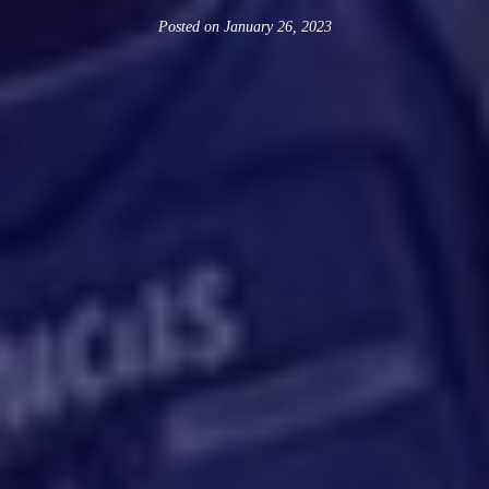
Posted on
January 26, 2023