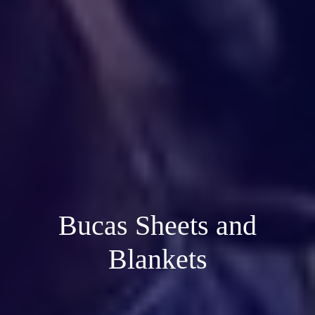
Bucas Sheets and
Blankets