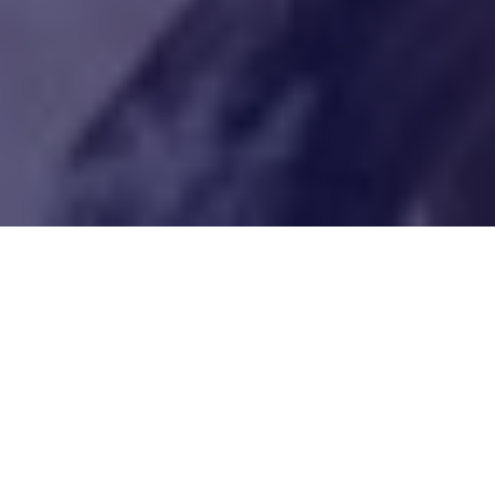
🥰 #FridayFeels and #FBF to Jumping Branch Aiken…
and an appreciation post for this adorable creature!!
Stuck on Gold I’m stuck on you and so grateful to have
you in my world! ❤️