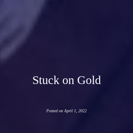
Stuck on Gold
Posted on
April 1, 2022