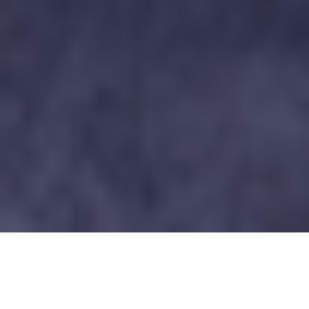
What a whirlwind weekend it was at the Hunt Club
Farm Horse Trials! Busy, exhilarating, and