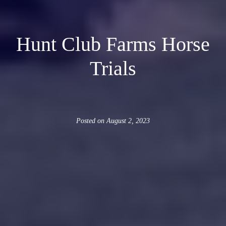
Hunt Club Farms Horse
Trials
Posted on
August 2, 2023