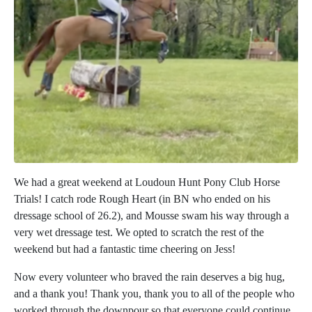
We had a great weekend at Loudoun Hunt Pony Club Horse
Trials! I catch rode Rough Heart (in BN who ended on his
dressage school of 26.2), and Mousse swam his way through a
very wet dressage test. We opted to scratch the rest of the
weekend but had a fantastic time cheering on Jess!
Now every volunteer who braved the rain deserves a big hug,
and a thank you! Thank you, thank you to all of the people who
worked through the downpour so that everyone could continue