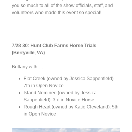
you so much to all of the show officials, staff, and
volunteers who made this event so special!
7/28-30: Hunt Club Farms Horse Trials
(Berryville, VA)
Brittany with …
Flat Creek (owned by Jessica Sappenfield):
7th in Open Novice
Island Nominee (owned by Jessica
Sappenfield): 3rd in Novice Horse
Rough Heart (owned by Katie Cleveland): 5th
in Open Novice