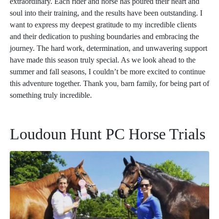
extraordinary. Each rider and horse has poured their heart and
soul into their training, and the results have been outstanding. I
want to express my deepest gratitude to my incredible clients
and their dedication to pushing boundaries and embracing the
journey. The hard work, determination, and unwavering support
have made this season truly special. As we look ahead to the
summer and fall seasons, I couldn’t be more excited to continue
this adventure together. Thank you, barn family, for being part of
something truly incredible.
Loudoun Hunt PC Horse Trials