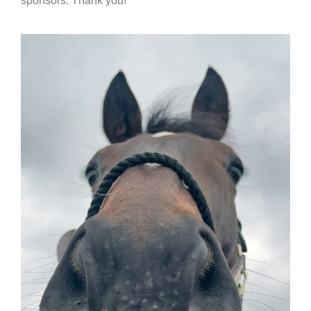
sponsors. Thank you!