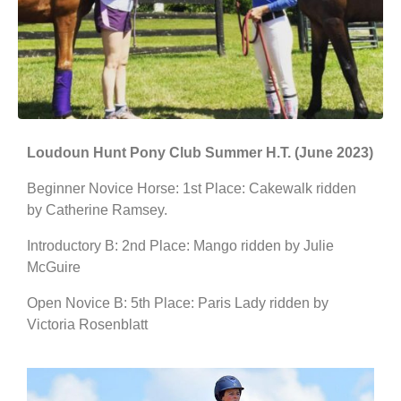
Loudoun Hunt Pony Club Summer H.T. (June 2023)
Beginner Novice Horse: 1st Place: Cakewalk ridden
by Catherine Ramsey.
Introductory B: 2nd Place: Mango ridden by Julie
McGuire
Open Novice B: 5th Place: Paris Lady ridden by
Victoria Rosenblatt