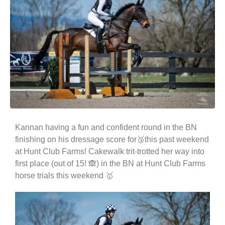
Kannan having a fun and confident round in the BN
finishing on his dressage score for🥉this past weekend
at Hunt Club Farms! Cakewalk trit-trotted her way into
first place (out of 15! 🙈) in the BN at Hunt Club Farms
horse trials this weekend 🥇