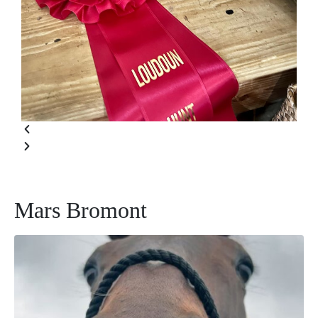
Mars Bromont