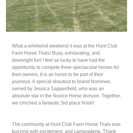
What a whirlwind weekend it was at the Hunt Club
Farm Horse Trials! Busy, exhilarating, and
downright fun! I feel so lucky to have had the
opportunity to compete three spectacular horses for
their owners. It is an honor to be part of their
journeys. A special shoutout to Island Nominee,
owned by Jessica Sappenfield, who was an
absolute star in the Novice Horse division. Together,
we clinched a fantastic 3rd place finish!
The community at Hunt Club Farm Horse Trials was
buzzing with excitement, and camaraderie. Thank