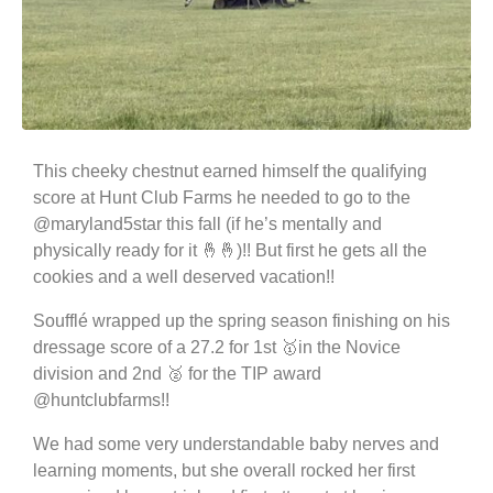
This cheeky chestnut earned himself the qualifying
score at Hunt Club Farms he needed to go to the
@maryland5star this fall (if he’s mentally and
physically ready for it 🤞🤞)!! But first he gets all the
cookies and a well deserved vacation!!
Soufflé wrapped up the spring season finishing on his
dressage score of a 27.2 for 1st 🥇in the Novice
division and 2nd 🥈 for the TIP award
@huntclubfarms!!
We had some very understandable baby nerves and
learning moments, but she overall rocked her first