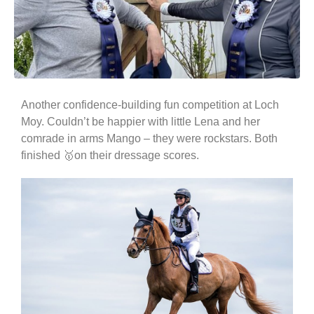
Another confidence-building fun competition at Loch
Moy. Couldn’t be happier with little Lena and her
comrade in arms Mango – they were rockstars. Both
finished 🥇on their dressage scores.