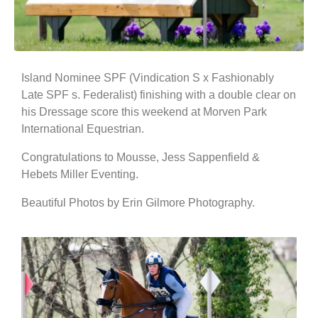
Island Nominee SPF (Vindication S x Fashionably
Late SPF s. Federalist) finishing with a double clear on
his Dressage score this weekend at Morven Park
International Equestrian.
Congratulations to Mousse, Jess Sappenfield &
Hebets Miller Eventing.
Beautiful Photos by Erin Gilmore Photography.