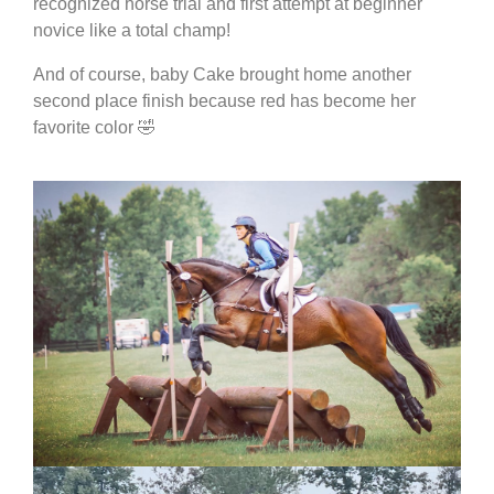
recognized horse trial and first attempt at beginner
novice like a total champ!
And of course, baby Cake brought home another
second place finish because red has become her
favorite color 🤣