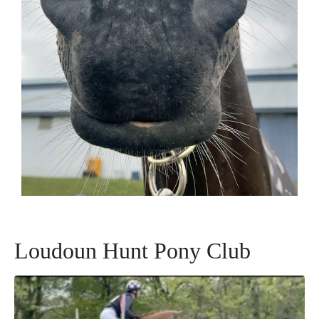
Loudoun Hunt Pony Club