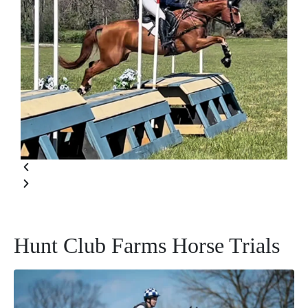
Hunt Club Farms Horse Trials