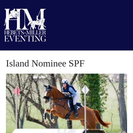
Island Nominee SPF