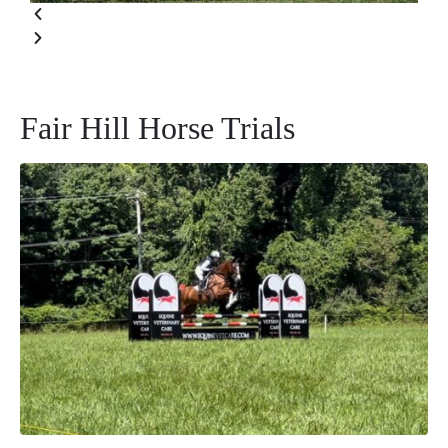
Fair Hill Horse Trials