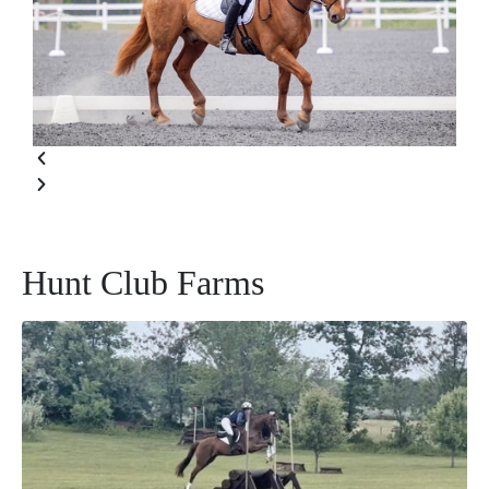
Hunt Club Farms