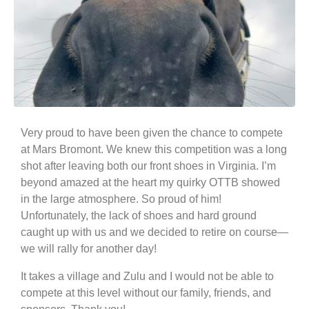
Very proud to have been given the chance to compete
at Mars Bromont. We knew this competition was a long
shot after leaving both our front shoes in Virginia. I’m
beyond amazed at the heart my quirky OTTB showed
in the large atmosphere. So proud of him!
Unfortunately, the lack of shoes and hard ground
caught up with us and we decided to retire on course—
we will rally for another day!
It takes a village and Zulu and I would not be able to
compete at this level without our family, friends, and