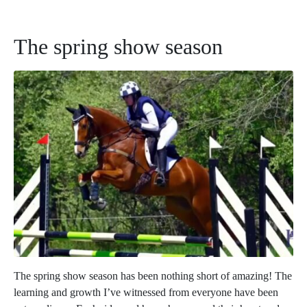
The spring show season
The spring show season has been nothing short of amazing! The
learning and growth I’ve witnessed from everyone have been