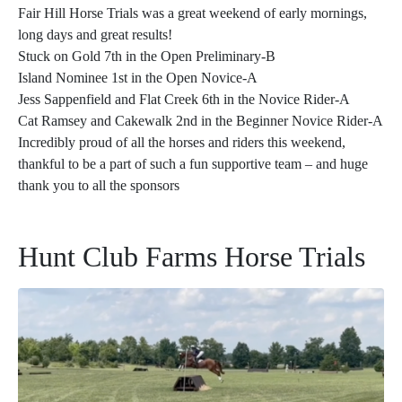
Fair Hill Horse Trials was a great weekend of early mornings,
long days and great results!
Stuck on Gold 7th in the Open Preliminary-B
Island Nominee 1st in the Open Novice-A
Jess Sappenfield and Flat Creek 6th in the Novice Rider-A
Cat Ramsey and Cakewalk 2nd in the Beginner Novice Rider-A
Incredibly proud of all the horses and riders this weekend,
thankful to be a part of such a fun supportive team – and huge
thank you to all the sponsors
Hunt Club Farms Horse Trials