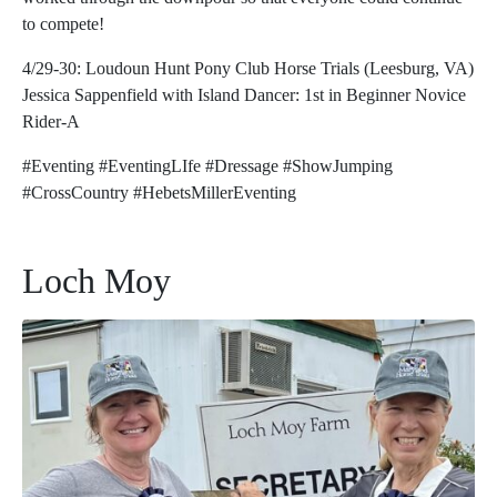
to compete!
4/29-30: Loudoun Hunt Pony Club Horse Trials (Leesburg, VA)
Jessica Sappenfield with Island Dancer: 1st in Beginner Novice
Rider-A
#Eventing #EventingLIfe #Dressage #ShowJumping
#CrossCountry #HebetsMillerEventing
Loch Moy