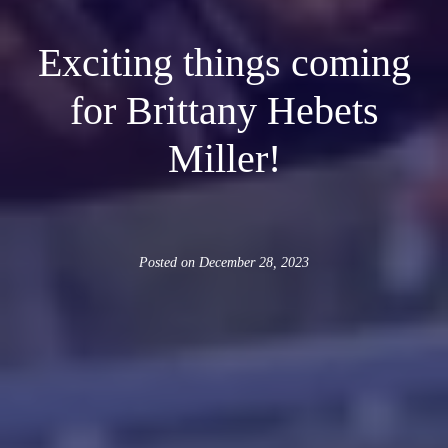
Exciting things coming
for Brittany Hebets
Miller!
Posted on
December 28, 2023