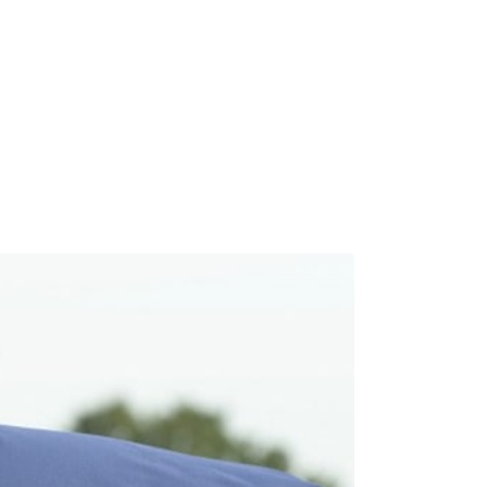
Calendar
News & Notes
Contact