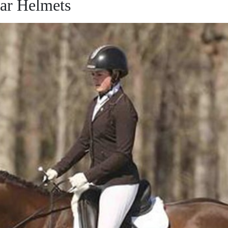
ar Helmets