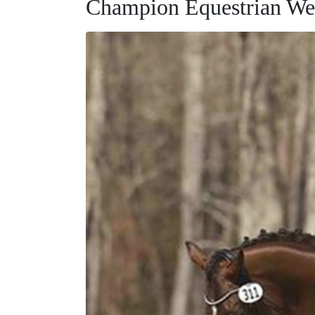
Champion Equestrian We