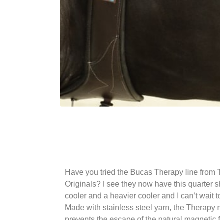
Have you tried the Bucas Therapy line from 
Originals? I see they now have this quarter 
cooler and a heavier cooler and I can’t wait t
Made with stainless steel yarn, the Therapy 
prevents the escape of the natural magnetic f