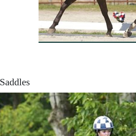
 Saddles