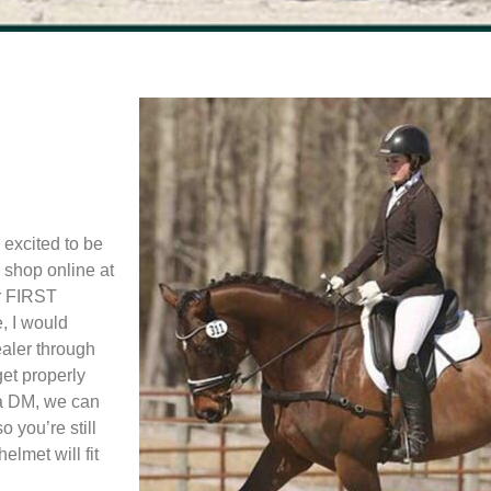
 excited to be
 shop online at
ur FIRST
, I would
aler through
get properly
 a DM, we can
 you’re still
lmet will fit