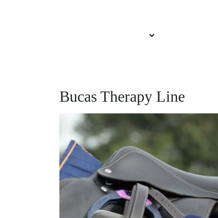
About Brittany
Services Offered
Our Sponsors
Bucas Therapy Line