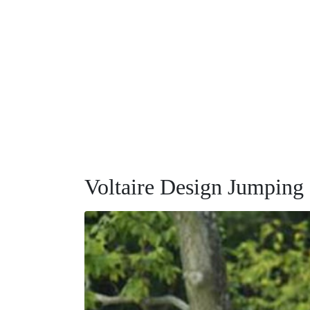
Voltaire Design Jumping