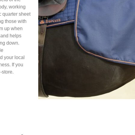
body, working
c quarter sheet
ng those with
arm up when
r and helps
ing down.
de
d your local
ess. If you
-store.