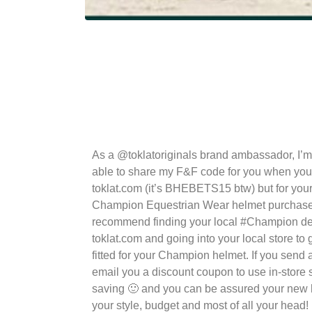
As a @toklatoriginals brand ambassador, I’m
able to share my F&F code for you when you
toklat.com (it’s BHEBETS15 btw) but for yo
Champion Equestrian Wear helmet purchase
recommend finding your local #Champion de
toklat.com and going into your local store to 
fitted for your Champion helmet. If you send
email you a discount coupon to use in-store so
saving 🙂 and you can be assured your new he
your style, budget and most of all your head!