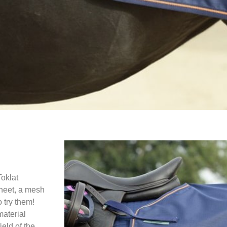
Toklat
sheet, a mesh
o try them!
material
ield of the