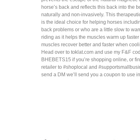
horse’s back and reflects this back into the 
naturally and non-invasively. This therapeuti
is the ideal choice for helping horses includi
back problems or who are a little slow to w
riding as it helps the muscles warm up faste
muscles recover better and faster when cool
Head over to toklat.com and use my F&F co
BHEBETS15 if you’re shopping online, or fin
retailer to #shoplocal and #supportsmallbusin
send a DM we’ll send you a coupon to use in