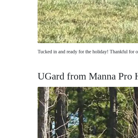
Tucked in and ready for the holiday! Thankful for 
UGard from Manna Pro 