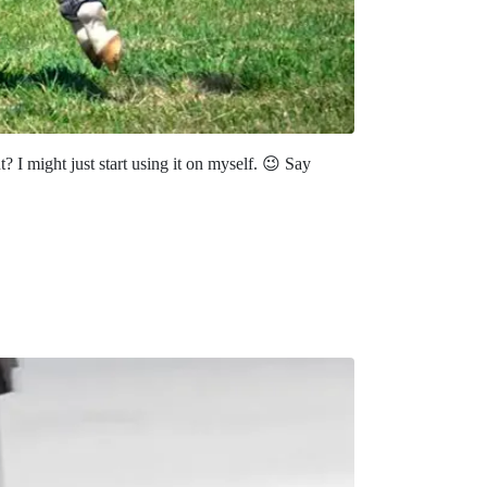
 might just start using it on myself. 😉 Say