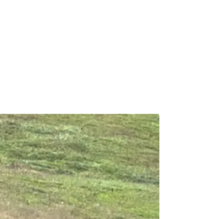
Calendar
News & Notes
Contact