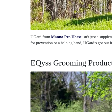
UGard from
Manna Pro Horse
isn’t just a suppl
for prevention or a helping hand, UGard’s got our h
EQyss Grooming Produc