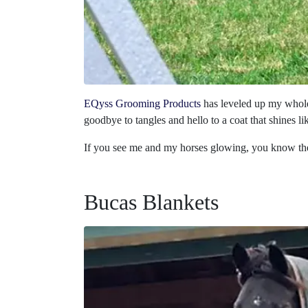
EQyss Grooming Products
has leveled up my whole
goodbye to tangles and hello to a coat that shines li
If you see me and my horses glowing, you know the 
Bucas Blankets