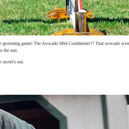
 grooming game! The Avocado Mist Conditioner?? That avocado scent? I
ke the sun.
secret’s out.