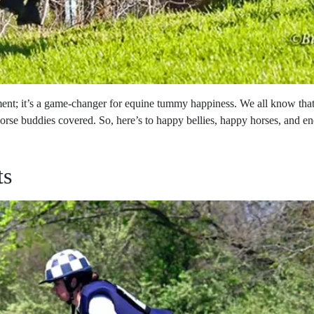
ement; it’s a game-changer for equine tummy happiness. We all know th
orse buddies covered. So, here’s to happy bellies, happy horses, and en
ts