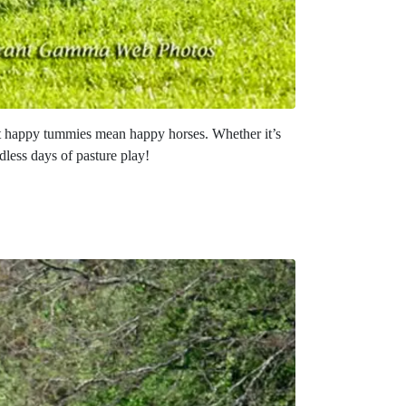
at happy tummies mean happy horses. Whether it’s
dless days of pasture play!