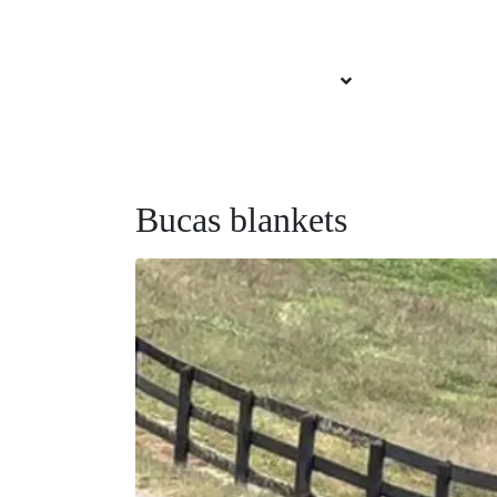
About Brittany
Services Offered
Our Sponsors
Bucas blankets