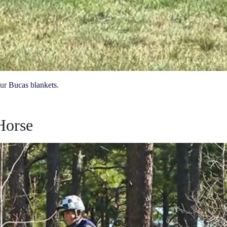
our
Bucas blankets
.
Horse