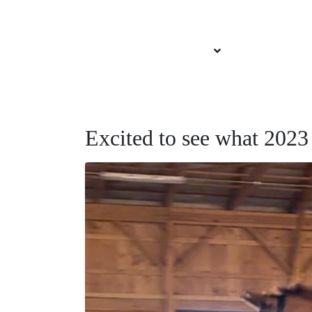
About Brittany
Services Offered
Our Sponsors
Excited to see what 2023