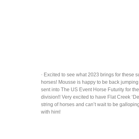
· Excited to see what 2023 brings for these s
horses! Mousse is happy to be back jumping 
sent into The US Event Horse Futurity for the
division!! Very excited to have Flat Creek ‘De
string of horses and can’t wait to be gallopi
with him!