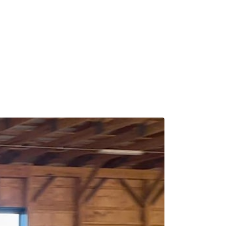
Calendar
News & Notes
Contact