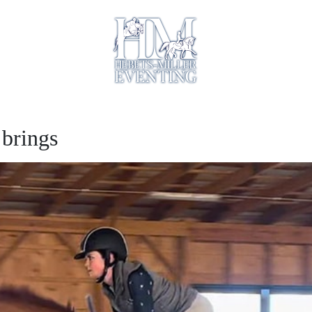
 brings