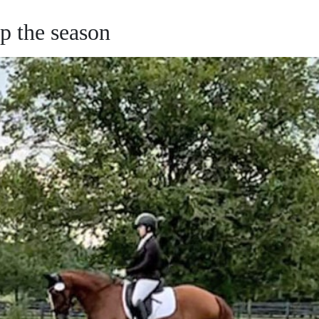
 the season