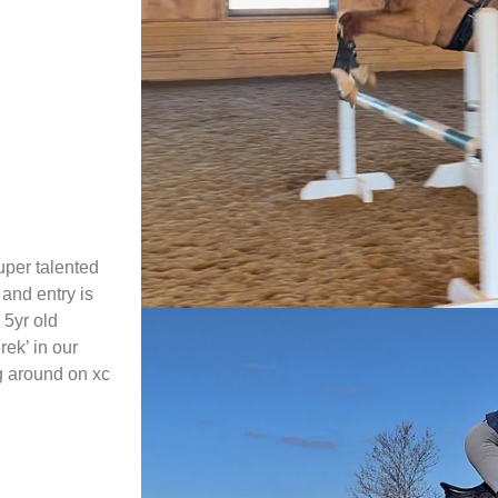
uper talented
and entry is
 5yr old
rek’ in our
ng around on xc