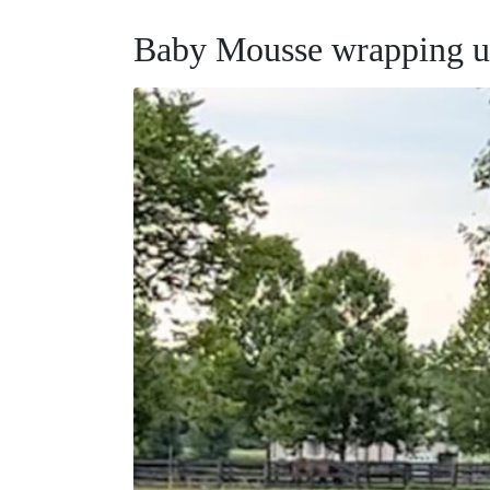
Baby Mousse wrapping up