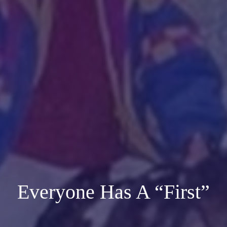
Everyone Has A “First”