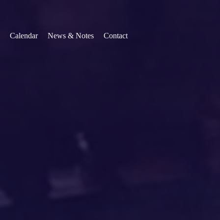
Calendar
News & Notes
Contact