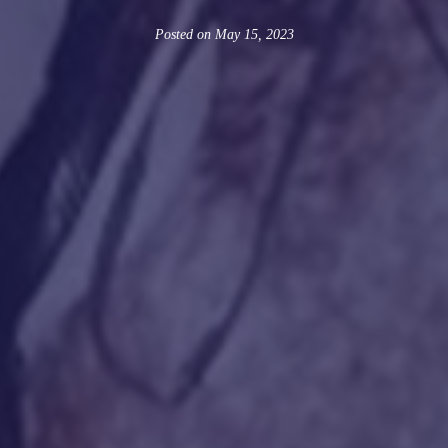
Posted on
May 15, 2023