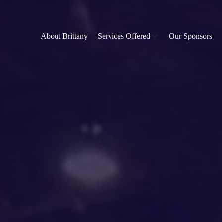
About Brittany
Services Offered
Our Sponsors