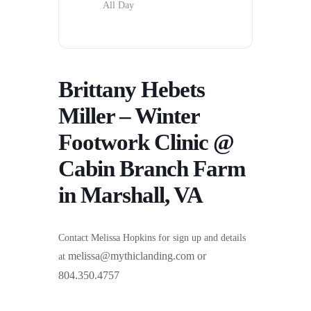
All Day
Brittany Hebets
Miller – Winter
Footwork Clinic @
Cabin Branch Farm
in Marshall, VA
Contact Melissa Hopkins for sign up and details
melissa@mythiclanding.com or
at
804.350.4757