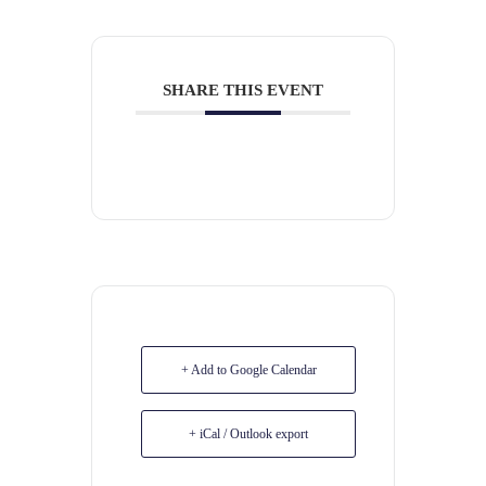
SHARE THIS EVENT
+ Add to Google Calendar
+ iCal / Outlook export