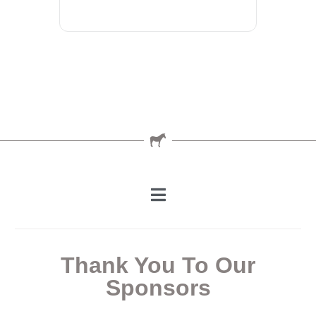
Thank You To Our
Sponsors