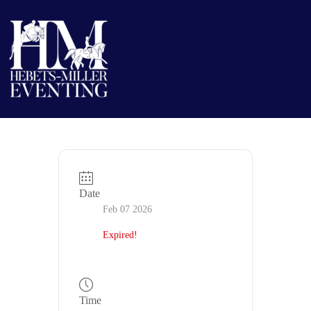
Date
Feb 07 2026
Expired!
Time