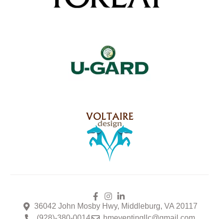
36042 John Mosby Hwy, Middleburg, VA 20117
(928)-380-0014
hmeventingllc@gmail.com