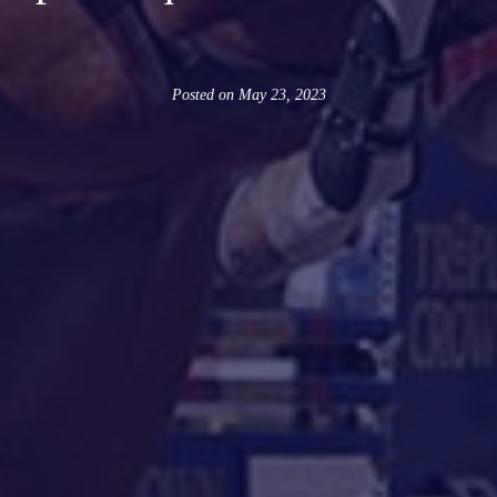
Posted on
May 23, 2023