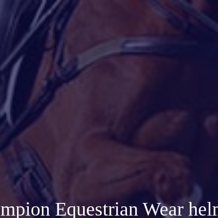
mpion Equestrian Wear hel