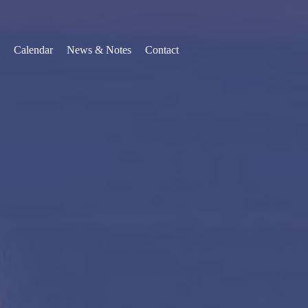
Calendar
News & Notes
Contact