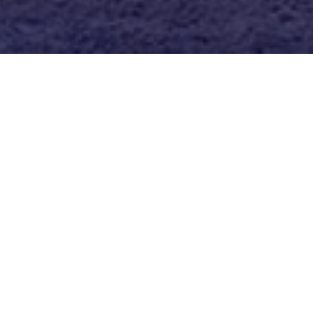
I might be a little obsessed with my
Champio
helmet
… But you would be too if it was the fi
get a headache after a few hours in the saddl
Say goodbye to helmet headaches and us
checkout for 15% off, or DM me for a printabl
tack shop!