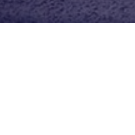
n Equestrian Wear
rst time in years that you didn’t
e!
e my code BHEBETS15 at
e coupon to use at your local