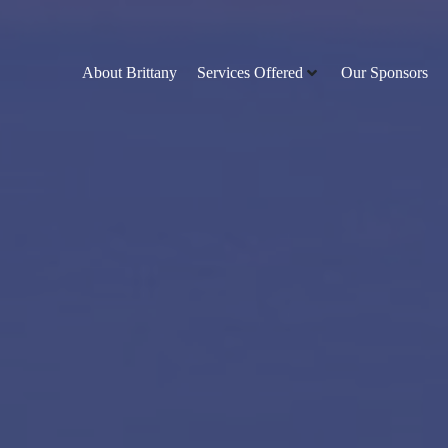
About Brittany
Services Offered
Our Sponsors