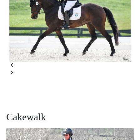
Cakewalk