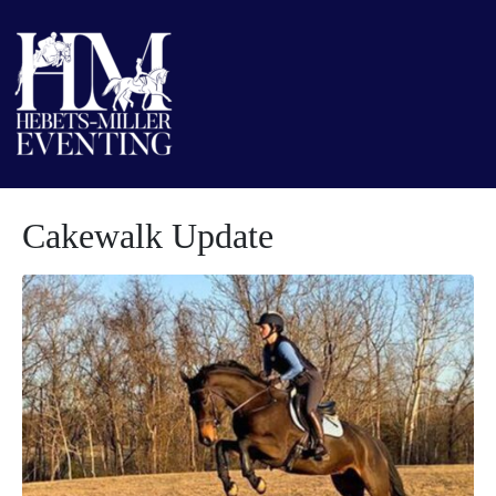
Cakewalk Update