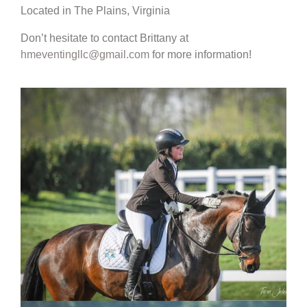
Located in The Plains, Virginia
Don’t hesitate to contact Brittany at
hmeventingllc@gmail.com
for more information!