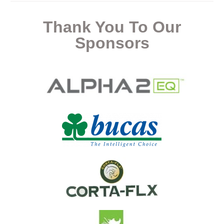
Thank You To Our
Sponsors