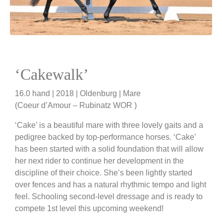
‘Cakewalk’
16.0 hand | 2018 | Oldenburg | Mare
(Coeur d’Amour – Rubinatz WOR )
‘Cake’ is a beautiful mare with three lovely gaits and a
pedigree backed by top-performance horses. ‘Cake’
has been started with a solid foundation that will allow
her next rider to continue her development in the
discipline of their choice. She’s been lightly started
over fences and has a natural rhythmic tempo and light
feel. Schooling second-level dressage and is ready to
compete 1st level this upcoming weekend!