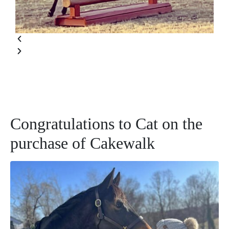
Congratulations to Cat on the
purchase of Cakewalk