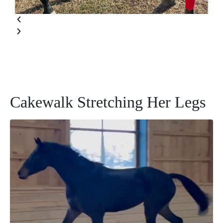
Cakewalk Stretching Her Legs