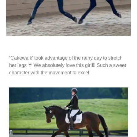
‘Cakewalk’ took advantage of the rainy day to stretch
her legs ☔️ We absolutely love this girl!!! Such a sweet
character with the movement to excel!