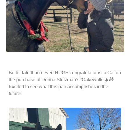
Better late than never! HUGE congratulations to Cat on
the purchase of Donna Stutzman’s ’Cakewalk’ 🎄🎁
Excited to see what this pair accomplishes in the
future!