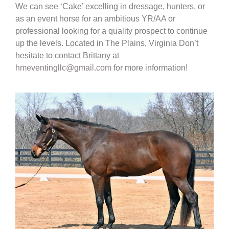
We can see ‘Cake’ excelling in dressage, hunters, or
as an event horse for an ambitious YR/AA or
professional looking for a quality prospect to continue
up the levels. Located in The Plains, Virginia Don’t
hesitate to contact Brittany at
hmeventingllc@gmail.com
for more information!