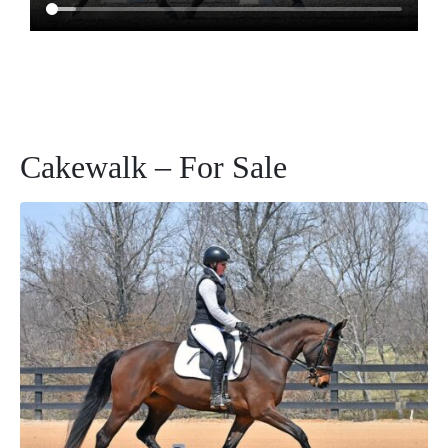
Cakewalk – For Sale