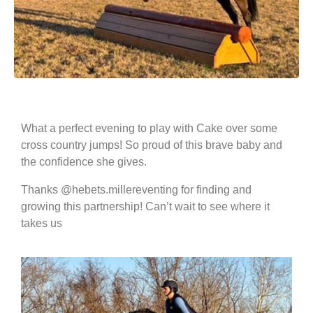
What a perfect evening to play with Cake over some
cross country jumps! So proud of this brave baby and
the confidence she gives.
Thanks @hebets.millereventing for finding and
growing this partnership! Can’t wait to see where it
takes us