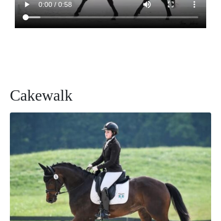
Cakewalk