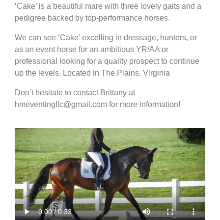
‘Cake’ is a beautiful mare with three lovely gaits and a
pedigree backed by top-performance horses.
We can see ‘Cake’ excelling in dressage, hunters, or
as an event horse for an ambitious YR/AA or
professional looking for a quality prospect to continue
up the levels. Located in The Plains, Virginia
Don’t hesitate to contact Brittany at
hmeventingllc@gmail.com for more information!