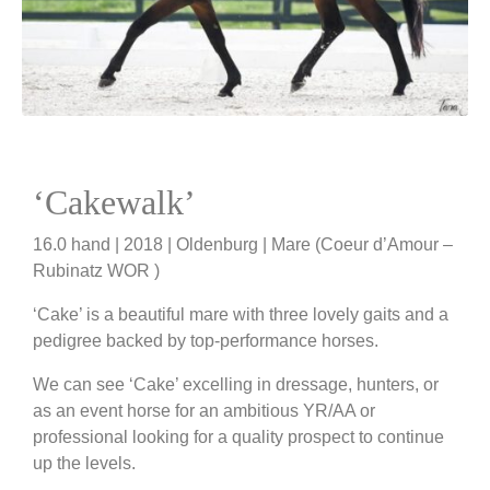
‘Cakewalk’
16.0 hand | 2018 | Oldenburg | Mare (Coeur d’Amour –
Rubinatz WOR )
‘Cake’ is a beautiful mare with three lovely gaits and a
pedigree backed by top-performance horses.
We can see ‘Cake’ excelling in dressage, hunters, or
as an event horse for an ambitious YR/AA or
professional looking for a quality prospect to continue
up the levels.