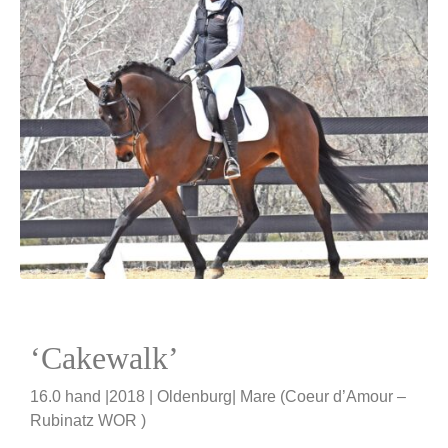
‘Cakewalk’
16.0 hand |2018 | Oldenburg| Mare (Coeur d’Amour –
Rubinatz WOR )