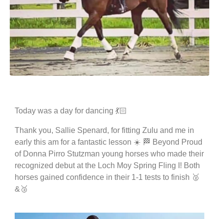
Today was a day for dancing 💃🏻
Thank you, Sallie Spenard, for fitting Zulu and me in
early this am for a fantastic lesson ☀️ 🏁 Beyond Proud
of Donna Pirro Stutzman young horses who made their
recognized debut at the Loch Moy Spring Fling I! Both
horses gained confidence in their 1-1 tests to finish 🥈
&🥉