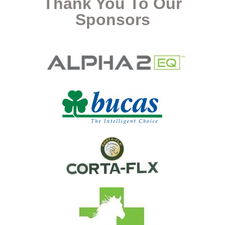
Thank You To Our
Sponsors