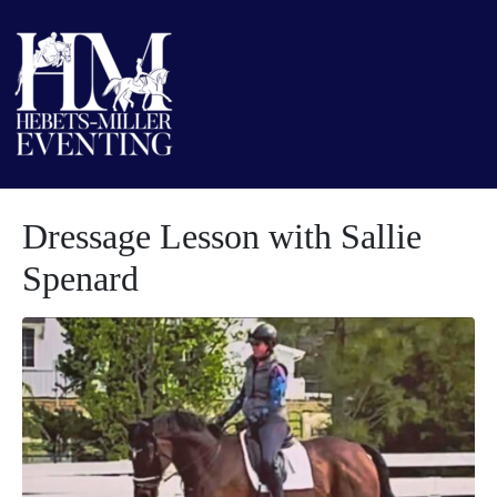
Dressage Lesson with Sallie
Spenard