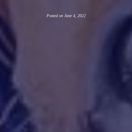
Posted on
June 4, 2022