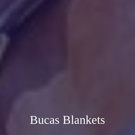
Bucas Blankets